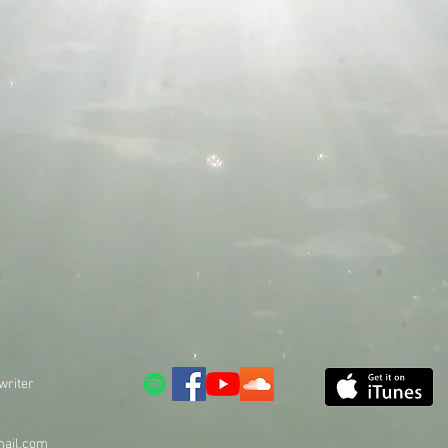
writer
ail.com