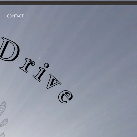
CONTACT