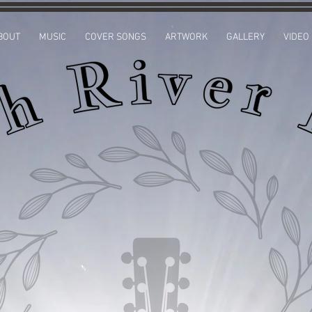
BOUT
MUSIC
COVER SONGS
ARTWORK
GALLERY
VIDEO