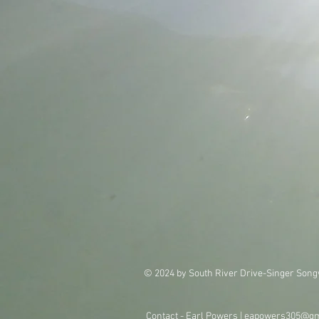
© 2024 by South River Drive-Singer Song
Contact - Earl Powers |
eapowers305@gm