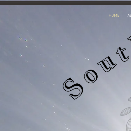
HOME
A